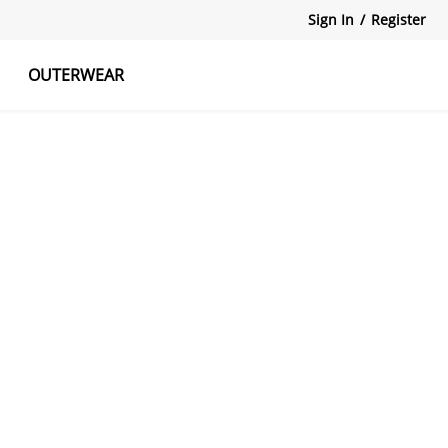
Sign In
/
Register
OUTERWEAR
atshirts
Tanks Tops
Skirts