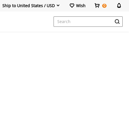
Ship to United States / USD
Wish
0
Dresses