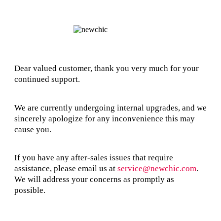
Dear valued customer, thank you very much for your
continued support.
We are currently undergoing internal upgrades, and we
sincerely apologize for any inconvenience this may
cause you.
If you have any after-sales issues that require
assistance, please email us at
service@newchic.com
.
We will address your concerns as promptly as
possible.