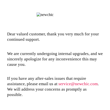
Dear valued customer, thank you very much for your
continued support.
We are currently undergoing internal upgrades, and we
sincerely apologize for any inconvenience this may
cause you.
If you have any after-sales issues that require
assistance, please email us at
service@newchic.com
.
We will address your concerns as promptly as
possible.