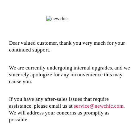
Dear valued customer, thank you very much for your
continued support.
We are currently undergoing internal upgrades, and we
sincerely apologize for any inconvenience this may
cause you.
If you have any after-sales issues that require
assistance, please email us at
service@newchic.com
.
We will address your concerns as promptly as
possible.