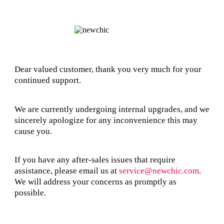
Dear valued customer, thank you very much for your
continued support.
We are currently undergoing internal upgrades, and we
sincerely apologize for any inconvenience this may
cause you.
If you have any after-sales issues that require
assistance, please email us at
service@newchic.com
.
We will address your concerns as promptly as
possible.