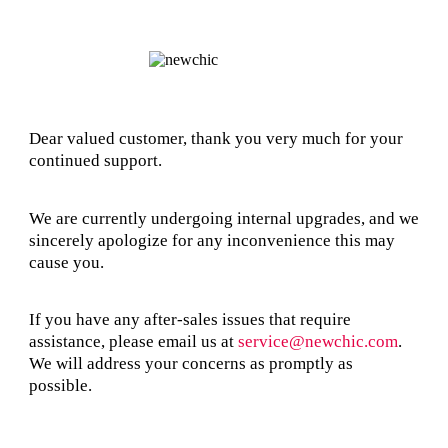
Dear valued customer, thank you very much for your
continued support.
We are currently undergoing internal upgrades, and we
sincerely apologize for any inconvenience this may
cause you.
If you have any after-sales issues that require
assistance, please email us at
service@newchic.com
.
We will address your concerns as promptly as
possible.