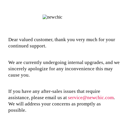
Dear valued customer, thank you very much for your
continued support.
We are currently undergoing internal upgrades, and we
sincerely apologize for any inconvenience this may
cause you.
If you have any after-sales issues that require
assistance, please email us at
service@newchic.com
.
We will address your concerns as promptly as
possible.