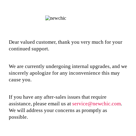
Dear valued customer, thank you very much for your
continued support.
We are currently undergoing internal upgrades, and we
sincerely apologize for any inconvenience this may
cause you.
If you have any after-sales issues that require
assistance, please email us at
service@newchic.com
.
We will address your concerns as promptly as
possible.