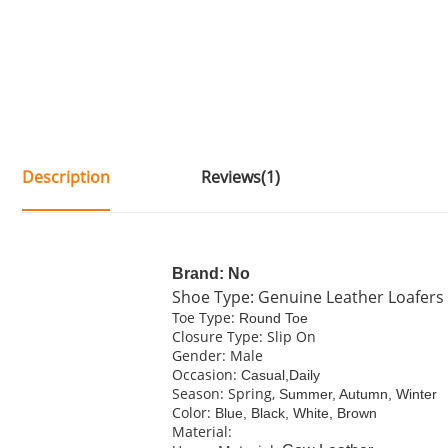
Description
Reviews(1)
Brand: No
Shoe Type: Genuine Leather Loafers
Toe Type:
Round Toe
Closure Type: Slip On
Gender: Male
Occasion:
Casual,Daily
Season: Spring,
Summer, Autumn, Winter
Color:
Blue, Black, White, Brown
Material: