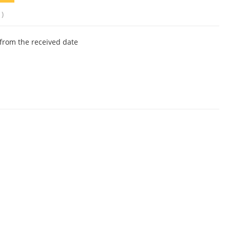
1)
from the received date