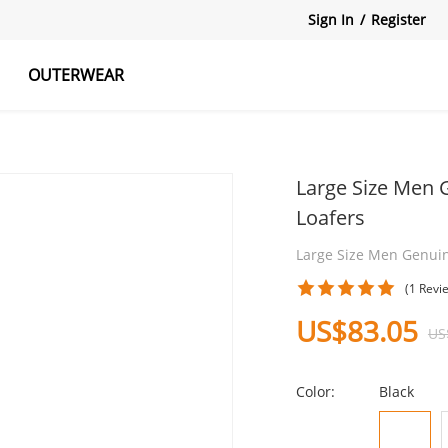
Sign In
/
Register
OUTERWEAR
atshirts
Tanks Tops
Skirts
Large Size Men 
Loafers
Large Size Men Genui
(1 Revi
US$83.05
US
Color:
Black