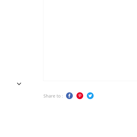
Share to :