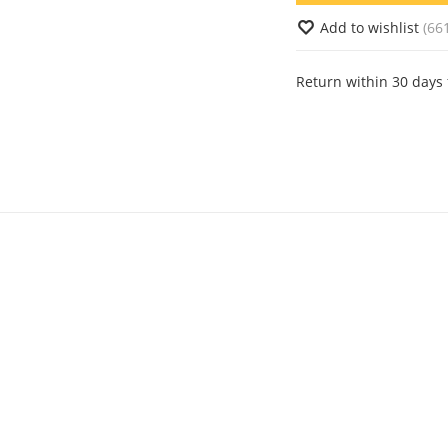
Add to wishlist
(66
Return within 30 days 