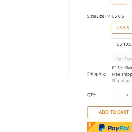
Size(Size)
US 6.5
US 6.5
US 10.5
Our Size
Size Gui
Shipping:
Free ship
Shipping 
QTY:
ADD TO CART