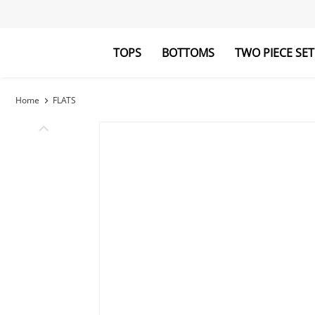
TOPS
BOTTOMS
TWO PIECE SET
Blouses&Shirts
Pants
Hoodies&Swe
Jumpsuits
Home
FLATS