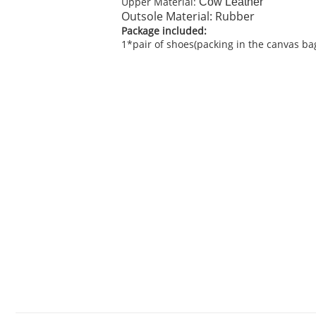
Upper Material:
C
ow Leather
Outsole Material: Rubber
Package included:
1*pair of shoes(packing in the canvas ba