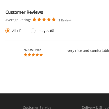
Customer Reviews
Average Rating:
(1 Review)
All (1)
Images (0)
NC85534966
very nice and comfortabl
Customer Service
Delivery & Shipp