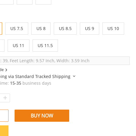
US 7.5
US 8
US 8.5
US 9
US 10
US 11
US 11.5
: 39, Feet Length: 9.57 Inch, Width: 3.59 Inch
de
ping via
Standard Tracked Shipping
time:
15-35
business days
BUY NOW