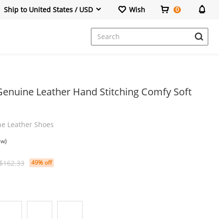
Ship to United States / USD
Wish
0
Dresses
Genuine Leather Hand Stitching Comfy Soft
ne Leather Shoes
ew)
$162.33
49% off