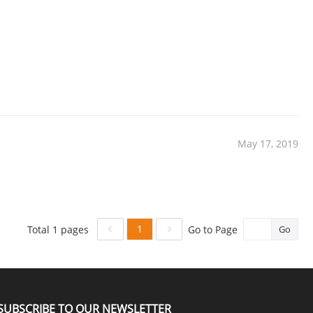
May 17, 2019
1
Total 1 pages
Go to Page
Go
SUBSCRIBE TO OUR NEWSLETTER