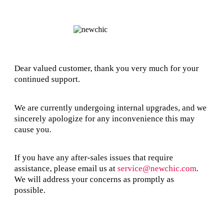
Dear valued customer, thank you very much for your
continued support.
We are currently undergoing internal upgrades, and we
sincerely apologize for any inconvenience this may
cause you.
If you have any after-sales issues that require
assistance, please email us at
service@newchic.com
.
We will address your concerns as promptly as
possible.