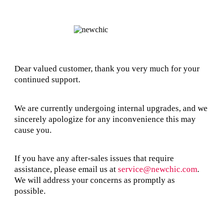
Dear valued customer, thank you very much for your
continued support.
We are currently undergoing internal upgrades, and we
sincerely apologize for any inconvenience this may
cause you.
If you have any after-sales issues that require
assistance, please email us at
service@newchic.com
.
We will address your concerns as promptly as
possible.