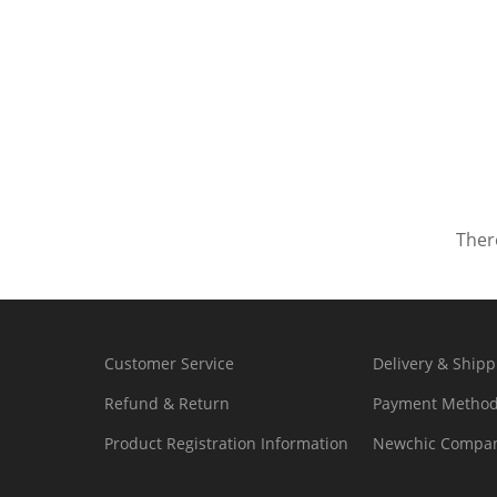
There
Customer Service
Delivery & Shipp
Refund & Return
Payment Metho
Product Registration Information
Newchic Compan