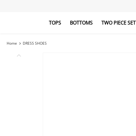
TOPS
BOTTOMS
TWO PIECE SET
Blouses&Shirts
Pants
Hoodies&Swe
Jumpsuits
Home
DRESS SHOES