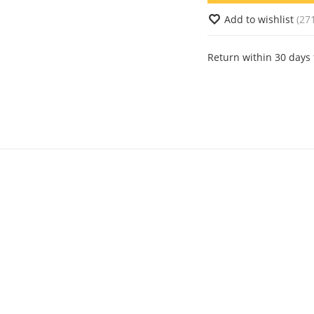
Add to wishlist
(27
Return within 30 days 