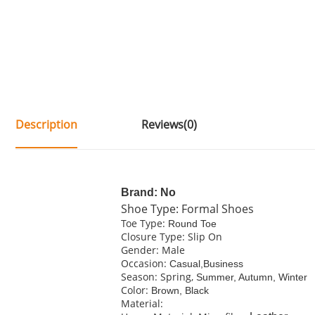
Description
Reviews(0)
Brand: No
Shoe Type: Formal Shoes
Toe Type:
Round Toe
Closure Type: Slip On
Gender: Male
Occasion:
Casual,Business
Season: Spring,
Summer, Autumn, Winter
Color:
Brown, Black
Material: