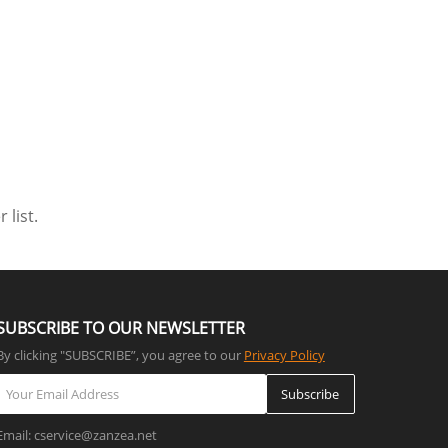
 list.
SUBSCRIBE TO OUR NEWSLETTER
By clicking "SUBSCRIBE”, you agree to our
Privacy Policy
Subscribe
Email: cservice@zanzea.net