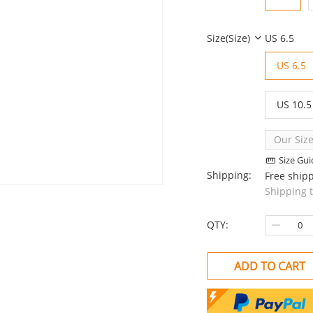
Size(size)
US 6.5
US 6.5
US 10.5
Our Size
Size Gui
Shipping:
Free ship
Shipping 
QTY:
ADD TO CART