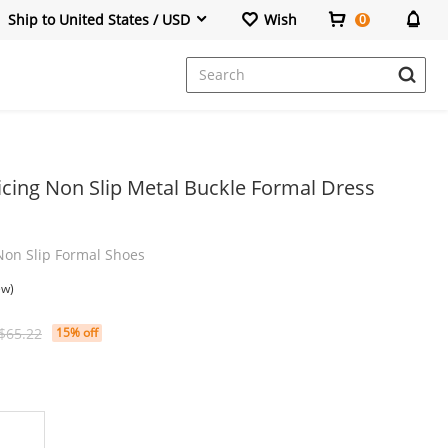
Ship to United States / USD
Wish
0
Dresses
icing Non Slip Metal Buckle Formal Dress
Non Slip Formal Shoes
ew)
$65.22
15% off