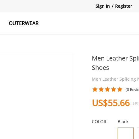
Sign In
/
Register
OUTERWEAR
atshirts
Tanks Tops
Skirts
Men Leather Spl
Shoes
Men Leather Splicing 
(0 Revi
US$55.66
US
COLOR:
Black