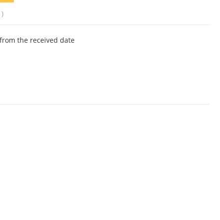
1)
from the received date