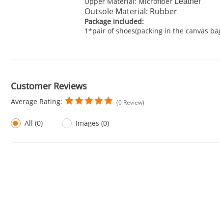
Upper Material: Microfiber
Leather
Outsole Material: Rubber
Package included:
1*pair of shoes(packing in the canvas ba
Customer Reviews
Average Rating:
(0 Review)
All (0)
Images (0)