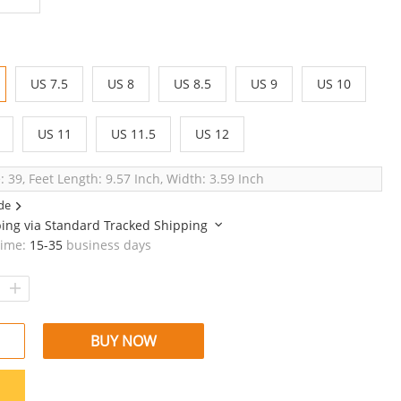
US 7.5
US 8
US 8.5
US 9
US 10
US 11
US 11.5
US 12
: 39, Feet Length: 9.57 Inch, Width: 3.59 Inch
de
ping via
Standard Tracked Shipping
time:
15-35
business days
BUY NOW