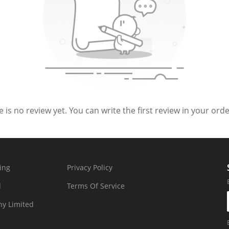
 is no review yet. You can write the first review in your order
ing
Privacy Policy
d
Terms Of Service
y Limited