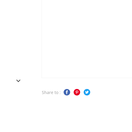
Share to :