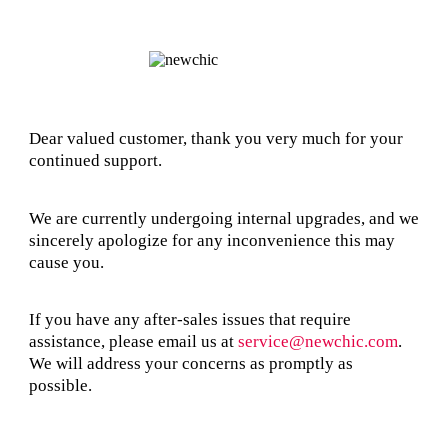
Dear valued customer, thank you very much for your
continued support.
We are currently undergoing internal upgrades, and we
sincerely apologize for any inconvenience this may
cause you.
If you have any after-sales issues that require
assistance, please email us at
service@newchic.com
.
We will address your concerns as promptly as
possible.