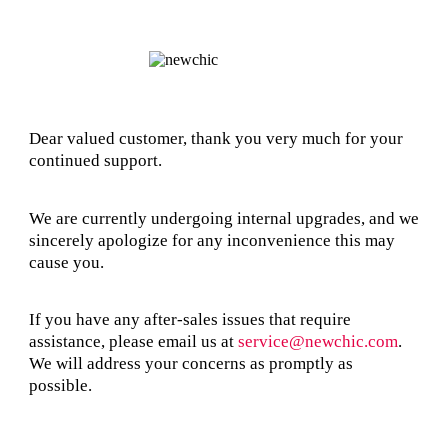
Dear valued customer, thank you very much for your
continued support.
We are currently undergoing internal upgrades, and we
sincerely apologize for any inconvenience this may
cause you.
If you have any after-sales issues that require
assistance, please email us at
service@newchic.com
.
We will address your concerns as promptly as
possible.