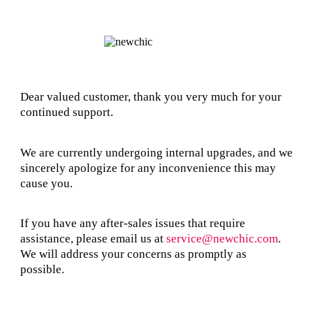
Dear valued customer, thank you very much for your
continued support.
We are currently undergoing internal upgrades, and we
sincerely apologize for any inconvenience this may
cause you.
If you have any after-sales issues that require
assistance, please email us at
service@newchic.com
.
We will address your concerns as promptly as
possible.