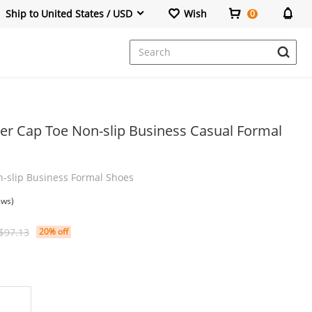
Ship to United States / USD
Wish
0
Dresses
er Cap Toe Non-slip Business Casual Formal
-slip Business Formal Shoes
ews)
$97.13
20% off