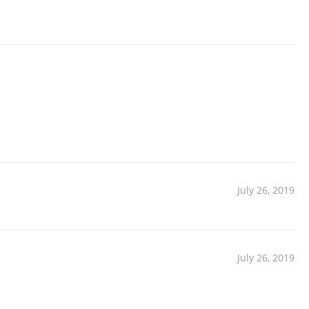
July 26, 2019
July 26, 2019