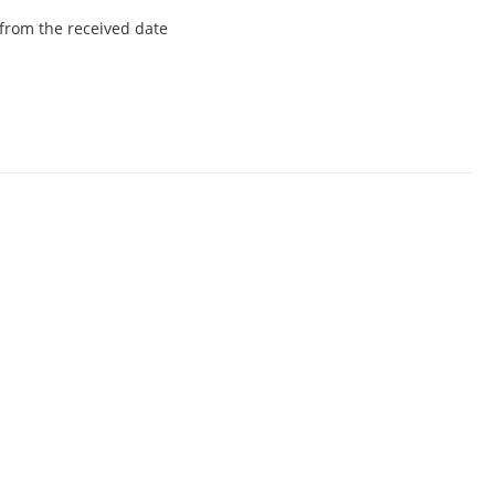
from the received date