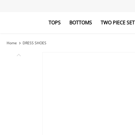
TOPS
BOTTOMS
TWO PIECE SET
Blouses&Shirts
Pants
Hoodies&Swe
Jumpsuits
Home
DRESS SHOES