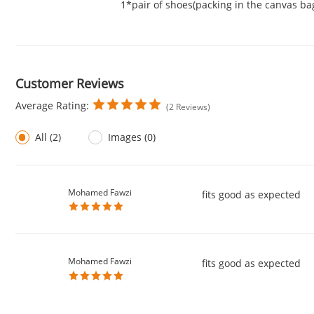
1*pair of shoes(packing in the canvas ba
Customer Reviews
Average Rating:
(2 Reviews)
All (2)
Images (0)
Mohamed Fawzi
fits good as expected
Mohamed Fawzi
fits good as expected