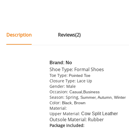
Description
Reviews(2)
Brand: No
Shoe Type: Formal Shoes
Toe Type:
Pointed Toe
Closure Type: Lace Up
Gender: Male
Occasion:
Casual,Business
Season: Spring,
Summer, Autumn, Winter
Color:
Black, Brown
Material:
Upper Material:
C
ow Split Leather
Outsole Material: Rubber
Package included: