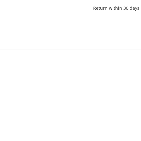
Return within 30 days 