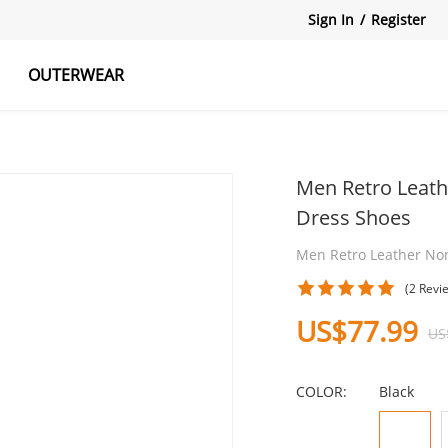
Sign In
/
Register
OUTERWEAR
atshirts
Tanks Tops
Skirts
Men Retro Leath
Dress Shoes
Men Retro Leather Non
(2 Revi
US$77.99
US
COLOR:
Black