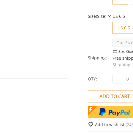
Size(size)
US 6.5
US 6.5
Our Size
Size Gui
Shipping:
Free ship
Shipping 
QTY:
ADD TO CART
Add to wishlist
(24