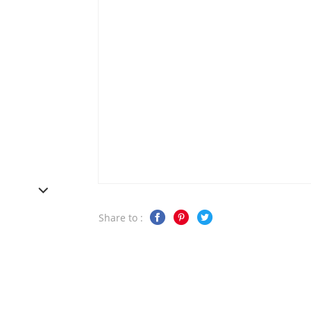
Share to :