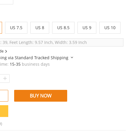
US 7.5
US 8
US 8.5
US 9
US 10
: 39, Feet Length: 9.57 Inch, Width: 3.59 Inch
de
ping via
Standard Tracked Shipping
time:
15-35
business days
BUY NOW
9)