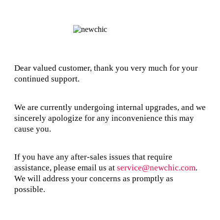
Dear valued customer, thank you very much for your
continued support.
We are currently undergoing internal upgrades, and we
sincerely apologize for any inconvenience this may
cause you.
If you have any after-sales issues that require
assistance, please email us at
service@newchic.com
.
We will address your concerns as promptly as
possible.