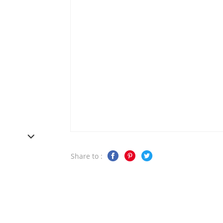
Share to :