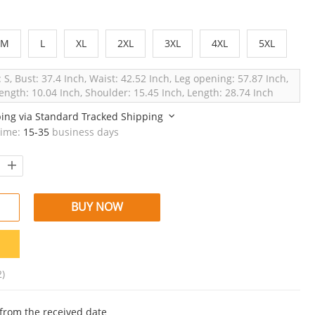
M
L
XL
2XL
3XL
4XL
5XL
: S, Bust: 37.4 Inch, Waist: 42.52 Inch, Leg opening: 57.87 Inch,
ength: 10.04 Inch, Shoulder: 15.45 Inch, Length: 28.74 Inch
ping via
Standard Tracked Shipping
time:
15-35
business days
BUY NOW
2)
from the received date