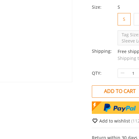
Size:
S
S
Tag Size
Sleeve L
Shipping:
Free ship
Shipping 
QTY:
ADD TO CART
Add to wishlist
(11
Return within 30 days 