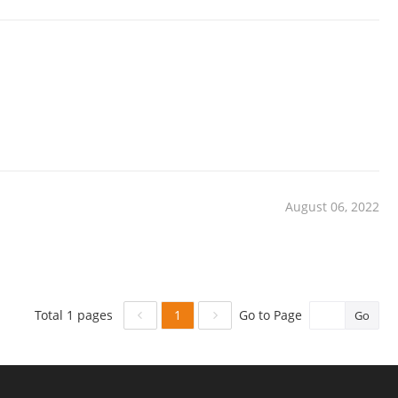
August 06, 2022
1
Total 1 pages
Go to Page
Go