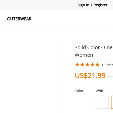
Sign In
/
Register
OUTERWEAR
atshirts
Tanks Tops
Skirts
Solid Color O-ne
Women
(1 Revi
US$21.99
US
Color:
White