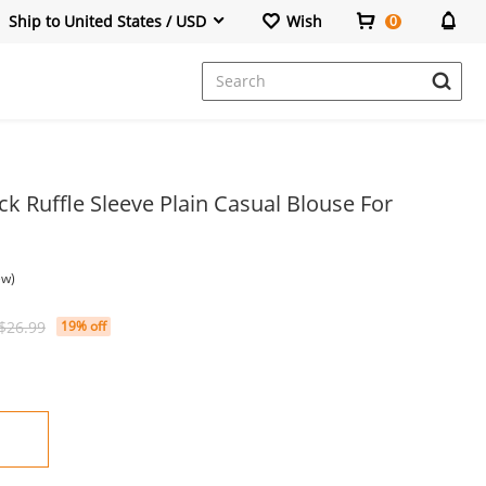
Ship to United States / USD
Wish
0
Dresses
ck Ruffle Sleeve Plain Casual Blouse For
ew)
$26.99
19% off