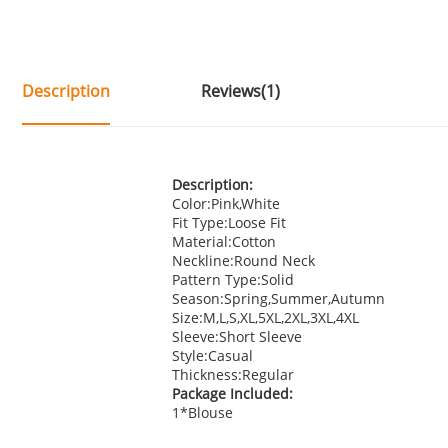
Description
Reviews(1)
Description:
Color:Pink,White
Fit Type:Loose Fit
Material:Cotton
Neckline:Round Neck
Pattern Type:Solid
Season:Spring,Summer,Autumn
Size:M,L,S,XL,5XL,2XL,3XL,4XL
Sleeve:Short Sleeve
Style:Casual
Thickness:Regular
Package Included:
1*Blouse