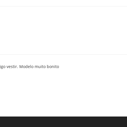
go vestir. Modelo muito bonito