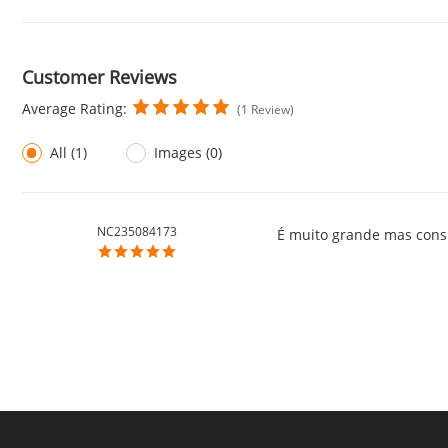
Customer Reviews
Average Rating:
(1 Review)
All (1)
Images (0)
NC235084173
É muito grande mas consi