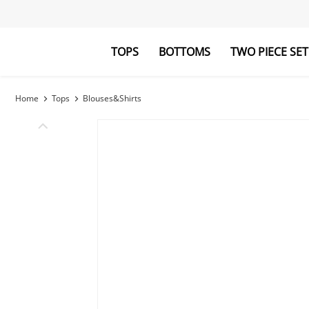
TOPS
BOTTOMS
TWO PIECE SET
Blouses&Shirts
Pants
Hoodies&Swe
Jumpsuits
Home
Tops
Blouses&Shirts