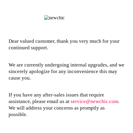
Dear valued customer, thank you very much for your
continued support.
We are currently undergoing internal upgrades, and we
sincerely apologize for any inconvenience this may
cause you.
If you have any after-sales issues that require
assistance, please email us at
service@newchic.com
.
We will address your concerns as promptly as
possible.