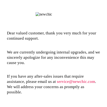
Dear valued customer, thank you very much for your
continued support.
We are currently undergoing internal upgrades, and we
sincerely apologize for any inconvenience this may
cause you.
If you have any after-sales issues that require
assistance, please email us at
service@newchic.com
.
We will address your concerns as promptly as
possible.