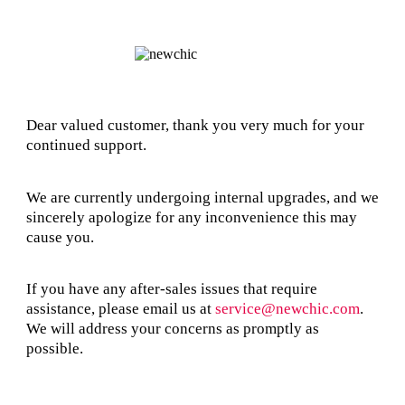
Dear valued customer, thank you very much for your
continued support.
We are currently undergoing internal upgrades, and we
sincerely apologize for any inconvenience this may
cause you.
If you have any after-sales issues that require
assistance, please email us at
service@newchic.com
.
We will address your concerns as promptly as
possible.