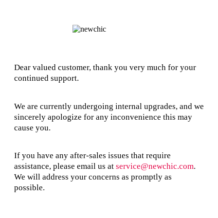
Dear valued customer, thank you very much for your
continued support.
We are currently undergoing internal upgrades, and we
sincerely apologize for any inconvenience this may
cause you.
If you have any after-sales issues that require
assistance, please email us at
service@newchic.com
.
We will address your concerns as promptly as
possible.