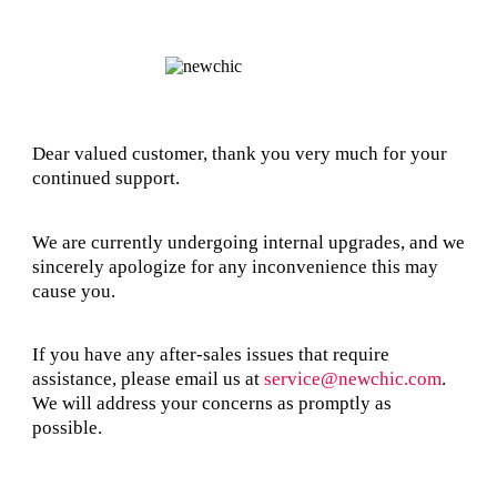
Dear valued customer, thank you very much for your
continued support.
We are currently undergoing internal upgrades, and we
sincerely apologize for any inconvenience this may
cause you.
If you have any after-sales issues that require
assistance, please email us at
service@newchic.com
.
We will address your concerns as promptly as
possible.