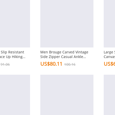
Slip Resistant
Men Brouge Carved Vintage
Large 
ace Up Hiking
Side Zipper Casual Ankle
Canvas
Boots
Ankle 
US$80.11
US$6
91.06
100.16