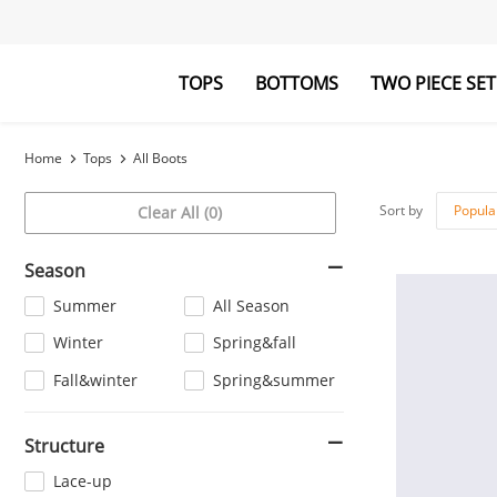
TOPS
BOTTOMS
TWO PIECE SET
Blouses&Shirts
Pants
Hoodies&Swe
Jumpsuits
Home
Tops
All Boots
Sort by
Popula
Clear All (0)
Season
Summer
All Season
Winter
Spring&fall
Fall&winter
Spring&summer
Structure
Lace-up