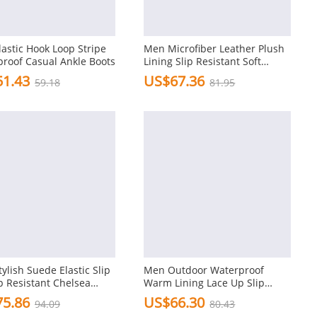
astic Hook Loop Stripe
Men Microfiber Leather Plush
roof Casual Ankle Boots
Lining Slip Resistant Soft
Casual Boots
1.43
US$67.36
59.18
81.95
ylish Suede Elastic Slip
Men Outdoor Waterproof
p Resistant Chelsea
Warm Lining Lace Up Slip
Resisatnt Hiking Boots
5.86
US$66.30
94.09
80.43