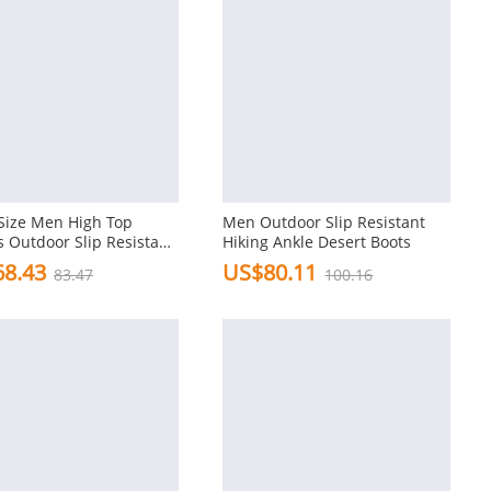
Size Men High Top
Men Outdoor Slip Resistant
 Outdoor Slip Resistant
Hiking Ankle Desert Boots
Boots
8.43
US$80.11
83.47
100.16