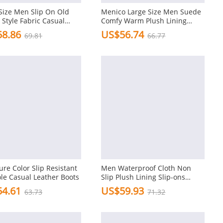
Size Men Slip On Old
Menico Large Size Men Suede
 Style Fabric Casual
Comfy Warm Plush Lining
Ankle Boots
8.86
US$56.74
69.81
66.77
re Color Slip Resistant
Men Waterproof Cloth Non
ole Casual Leather Boots
Slip Plush Lining Slip-ons
Casual Snow Boots
4.61
US$59.93
63.73
71.32