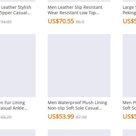
Leather Stylish
Men Leather Slip Resistant
Large 
Zipper Casual
Wear Resistant Low Top
Peking
Casual Ankle Boots
Boots
US$70.55
US$5
94.09
86.5
n Fur Lining
Men Waterproof Plush Lining
Men Pu
asual Ankle
Non-slip Soft Sole Casual
Soft S
Slippers
US$53.99
US$5
68.29
87.98