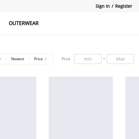
Sign In
/
Register
OUTERWEAR
atshirts
Tanks Tops
Skirts
r
Newest
Price
Price