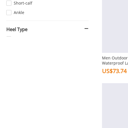
Short-calf
Ankle
Heel Type
Flat
Combination Bottom
Men Outdoor 
Waterproof L
Heel Height
Boots
US$73.74
3-5cm In Low Heel
1-3cm In Flat
Toe Type
Square
Pointed
Round