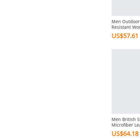
Gender
Men
Men Outdoor 
Resistant Wor
Ankle Boots
US$57.61
Function
Warm Lined
Water Proof
Slip Resistant
Soft
Antiskid
Size
Us8
Us9
Men British S
Microfiber Le
Us10
Us11
Up Ankle Boo
US$64.18
Us12
Us6.5