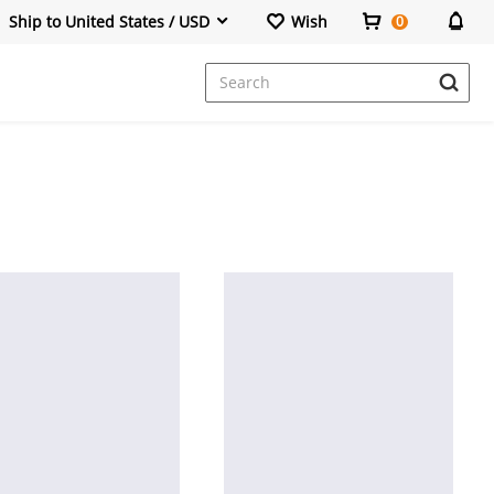
Ship to United States / USD
Wish
0
Dresses