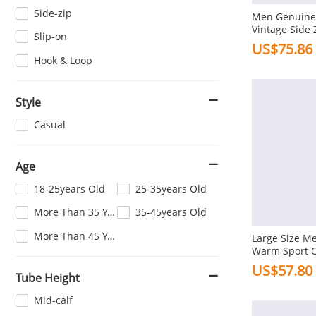
Side-zip
Men Genuine 
Vintage Side 
Slip-on
Ankle Boots
US$75.86
Hook & Loop
Style
Casual
Age
18-25years Old
25-35years Old
More Than 35 Years Old
35-45years Old
More Than 45 Years Old
Large Size Me
Warm Sport C
Boots
US$57.80
Tube Height
Mid-calf