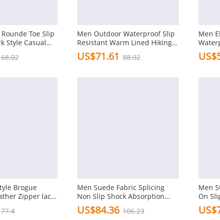
Rounde Toe Slip
Men Outdoor Waterproof Slip
Men El
k Style Casual
Resistant Warm Lined Hiking
Waterp
Ankle Boots
US$71.61
US$5
68.02
88.02
tyle Brogue
Men Suede Fabric Splicing
Men St
ather Zipper lace
Non Slip Shock Absorption
On Sli
tes
Soft Sole Outdoor Boots
Boots
US$84.36
US$7
77.4
106.23