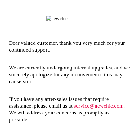
Dear valued customer, thank you very much for your
continued support.
We are currently undergoing internal upgrades, and we
sincerely apologize for any inconvenience this may
cause you.
If you have any after-sales issues that require
assistance, please email us at
service@newchic.com
.
We will address your concerns as promptly as
possible.