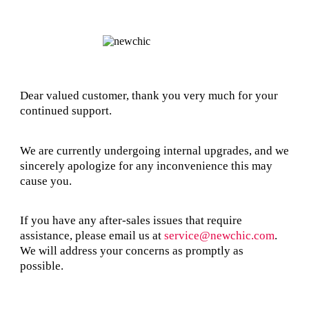
Dear valued customer, thank you very much for your
continued support.
We are currently undergoing internal upgrades, and we
sincerely apologize for any inconvenience this may
cause you.
If you have any after-sales issues that require
assistance, please email us at
service@newchic.com
.
We will address your concerns as promptly as
possible.