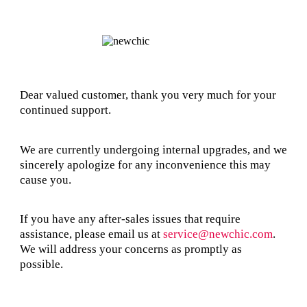
Dear valued customer, thank you very much for your
continued support.
We are currently undergoing internal upgrades, and we
sincerely apologize for any inconvenience this may
cause you.
If you have any after-sales issues that require
assistance, please email us at
service@newchic.com
.
We will address your concerns as promptly as
possible.