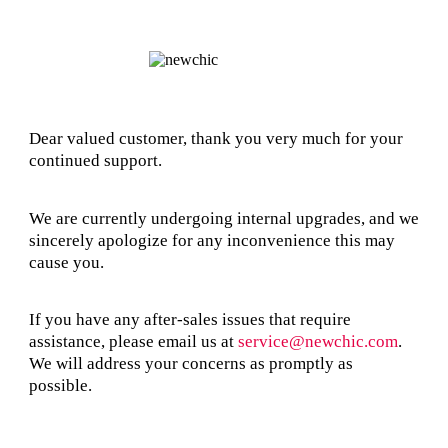
Dear valued customer, thank you very much for your
continued support.
We are currently undergoing internal upgrades, and we
sincerely apologize for any inconvenience this may
cause you.
If you have any after-sales issues that require
assistance, please email us at
service@newchic.com
.
We will address your concerns as promptly as
possible.