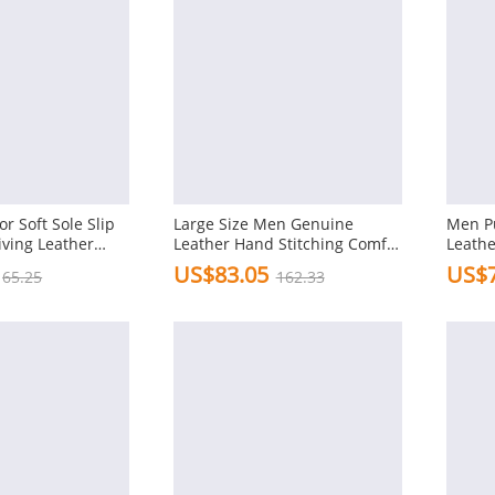
r Soft Sole Slip
Large Size Men Genuine
Men P
iving Leather
Leather Hand Stitching Comfy
Leathe
Soft Loafers
Drivin
US$83.05
US$7
65.25
162.33