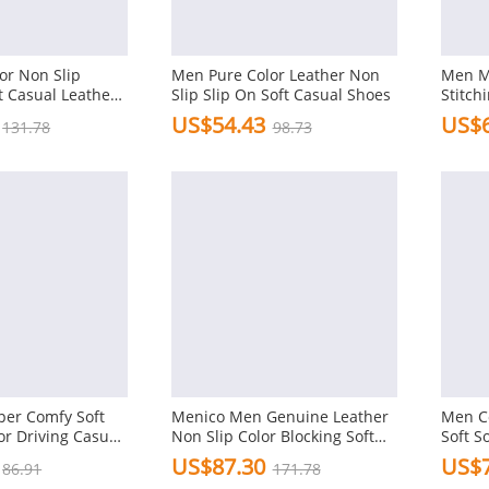
or Non Slip
Men Pure Color Leather Non
Men M
t Casual Leather
Slip Slip On Soft Casual Shoes
Stitch
Friend
US$54.43
US$6
131.78
98.73
per Comfy Soft
Menico Men Genuine Leather
Men C
or Driving Casual
Non Slip Color Blocking Soft
Soft S
Sole Casual Shoes
Casua
US$87.30
US$7
86.91
171.78