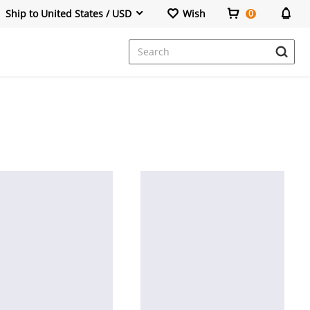
Ship to United States / USD
Wish
0
Dresses