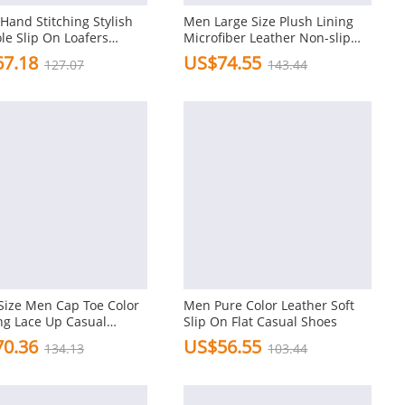
Hand Stitching Stylish
Men Large Size Plush Lining
ole Slip On Loafers
Microfiber Leather Non-slip
 Leather Shoes
Casual Slippers
7.18
US$74.55
127.07
143.44
Size Men Cap Toe Color
Men Pure Color Leather Soft
ng Lace Up Casual
Slip On Flat Casual Shoes
ds
0.36
US$56.55
134.13
103.44