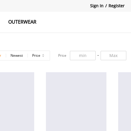
Sign In
/
Register
OUTERWEAR
atshirts
Tanks Tops
Skirts
r
Newest
Price
Price