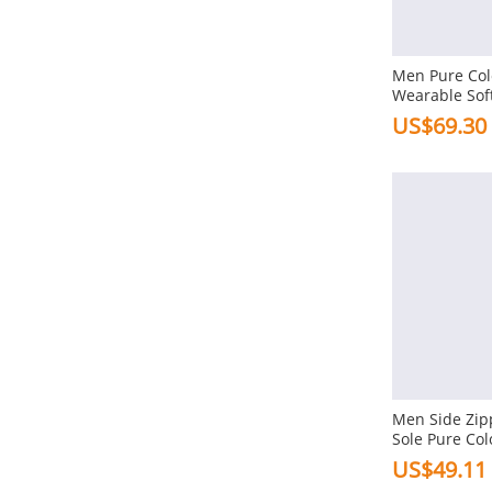
Heel Height
Men Pure Col
1-3cm In Flat
Wearable Sof
Shoes
US$69.30
Toe Type
Round
Gender
Men
Structure
Lace-up
Elastic Band
Men Side Zip
Sole Pure Col
Slip-on
Shoes
US$49.11