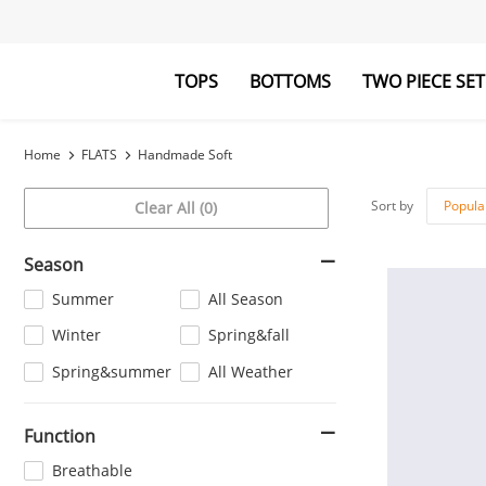
TOPS
BOTTOMS
TWO PIECE SET
Blouses&Shirts
Pants
Hoodies&Swe
Jumpsuits
Home
FLATS
Handmade Soft
Sort by
Popula
Clear All (0)
Season
Summer
All Season
Winter
Spring&fall
Spring&summer
All Weather
Function
Breathable