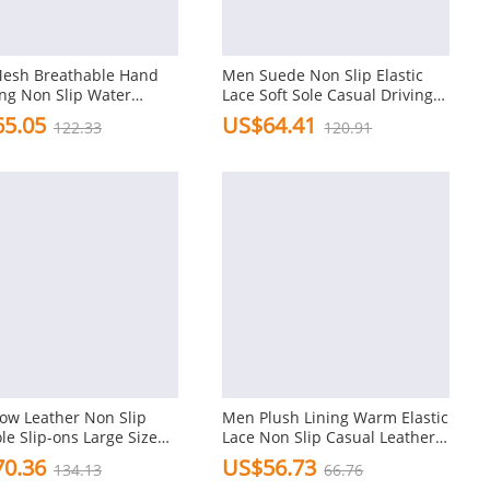
esh Breathable Hand
Men Suede Non Slip Elastic
ing Non Slip Water
Lace Soft Sole Casual Driving
ly Casual Shoes
Shoes
5.05
US$64.41
122.33
120.91
ow Leather Non Slip
Men Plush Lining Warm Elastic
ole Slip-ons Large Size
Lace Non Slip Casual Leather
l Shoes
Shoes
0.36
US$56.73
134.13
66.76