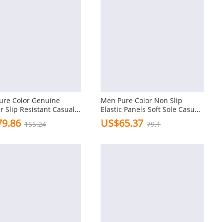
ure Color Genuine
Men Pure Color Non Slip
r Slip Resistant Casual
Elastic Panels Soft Sole Casual
g Shoes
Leather Shoes
9.86
US$65.37
155.24
79.1