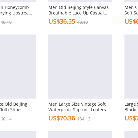
Men Honeycomb
Men Old Beijing Style Canvas
Men's 
Drying Upstream
Breathable Lace Up Casual
Soft S
 Beach Shoes
Driving Shoes
Casual
US$36.55
US$6
48.19
48.19
e Old Beijing
Men Large Size Vintage Soft
Large 
Cloth Shoes
Waterproof Slip-ons Loafers
Blocki
Oxfor
US$70.36
US$7
60.14
134.13