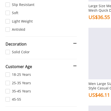
Slip Resistant
Large Size 
Mesh Quick 
Soft
Shoes Casual
US$36.55
Light Weight
Antiskid
Decoration
Solid Color
Customer Age
18-25 Years
25-35 Years
Men Large Siz
Style Casual 
35-45 Years
US$46.11
45-55