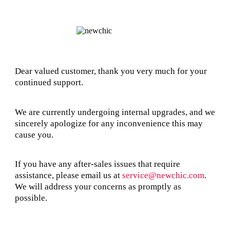
Dear valued customer, thank you very much for your
continued support.
We are currently undergoing internal upgrades, and we
sincerely apologize for any inconvenience this may
cause you.
If you have any after-sales issues that require
assistance, please email us at
service@newchic.com
.
We will address your concerns as promptly as
possible.