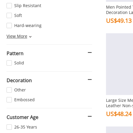
Slip Resistant
Men Pointed T
Decoration L
Soft
Casual Dress
US$49.13
Hard-wearing
Wear-resisting
View More
Pattern
Solid
Decoration
Other
Embossed
Large Size Me
Leather Non-s
Formal Shoes
US$48.24
Customer Age
26-35 Years