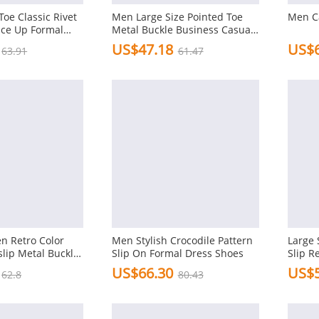
oe Classic Rivet
Men Large Size Pointed Toe
Men C
ace Up Formal
Metal Buckle Business Casual
 Shoes
Shoes
US$47.18
US$6
63.91
61.47
n Retro Color
Men Stylish Crocodile Pattern
Large 
lip Metal Buckle
Slip On Formal Dress Shoes
Slip R
Shoes
US$66.30
US$5
62.8
80.43