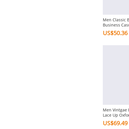
Flat
Combination Bottom
Men Classic 
Platforms
Business Cas
Shoes
US$50.36
Heel Height
3-5cm In Low Heel
1-3cm In Flat
Toe Type
Square
Pointed
Round
Gender
Men Vintgae 
Lace Up Oxfo
Men
Formal Casua
US$69.49