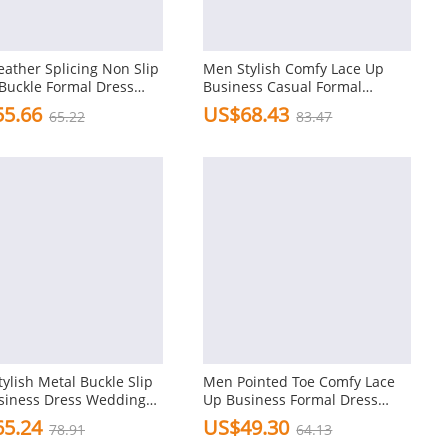
ather Splicing Non Slip
Men Stylish Comfy Lace Up
Buckle Formal Dress
Business Casual Formal
Wedding Dress Shoes
5.66
US$68.43
65.22
83.47
ylish Metal Buckle Slip
Men Pointed Toe Comfy Lace
siness Dress Wedding
Up Business Formal Dress
Casual Shoes
5.24
US$49.30
78.91
64.13