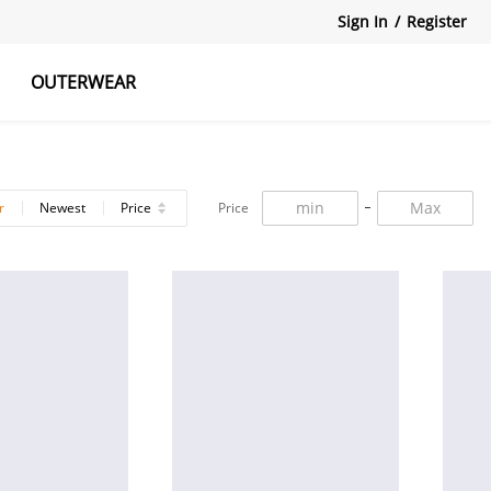
Sign In
/
Register
OUTERWEAR
atshirts
Tanks Tops
Skirts
r
Newest
Price
Price