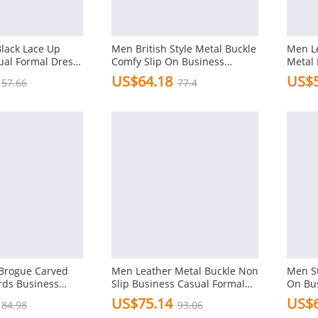
Black Lace Up
Men British Style Metal Buckle
Men Le
ual Formal Dress
Comfy Slip On Business
Metal 
Formal Shoes
Shoes
US$64.18
US$5
57.66
77.4
Brogue Carved
Men Leather Metal Buckle Non
Men St
rds Business
Slip Business Casual Formal
On Bu
l Shoes
Dress Shoes
Shoes
US$75.14
US$6
84.98
93.06