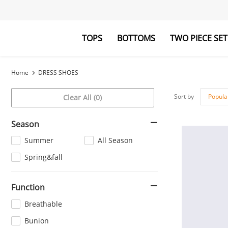
TOPS
BOTTOMS
TWO PIECE SET
Blouses&Shirts
Pants
Hoodies&Swe
Jumpsuits
Home
DRESS SHOES
Sort by
Popula
Clear All (0)
Season
Summer
All Season
Spring&fall
Function
Breathable
Bunion