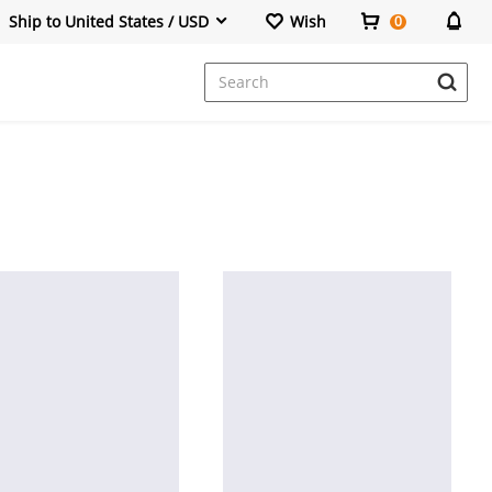
Ship to United States / USD
Wish
0
Dresses