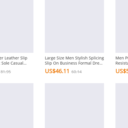
r Leather Slip
Large Size Men Stylish Splicing
Men Pu
t Sole Casual
Slip On Business Formal Dress
Resist
Shoes
Formal
US$46.11
US$5
81.95
60.14