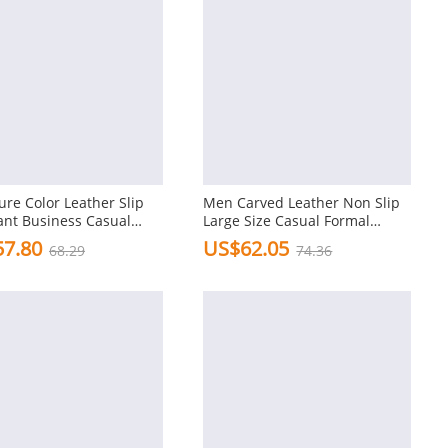
re Color Leather Slip
Men Carved Leather Non Slip
ant Business Casual
Large Size Casual Formal
 Dress Shoes
Shoes
7.80
US$62.05
68.29
74.36