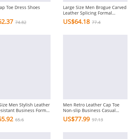
ap Toe Dress Shoes
Large Size Men Brogue Carved
Leather Splicing Formal
Oxfords
2.37
US$64.18
74.82
77.4
Size Men Stylish Leather
Men Retro Leather Cap Toe
esistant Business Formal
Non-slip Business Casual
Formal Dress Shoes
5.92
US$77.99
65.6
97.13