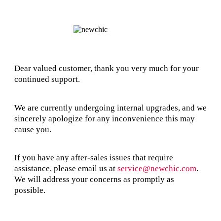
Dear valued customer, thank you very much for your
continued support.
We are currently undergoing internal upgrades, and we
sincerely apologize for any inconvenience this may
cause you.
If you have any after-sales issues that require
assistance, please email us at
service@newchic.com
.
We will address your concerns as promptly as
possible.