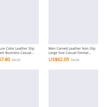
re Color Leather Slip
Men Carved Leather Non Slip
ant Business Casual
Large Size Casual Formal
 Dress Shoes
Shoes
7.80
US$62.05
68.29
74.36