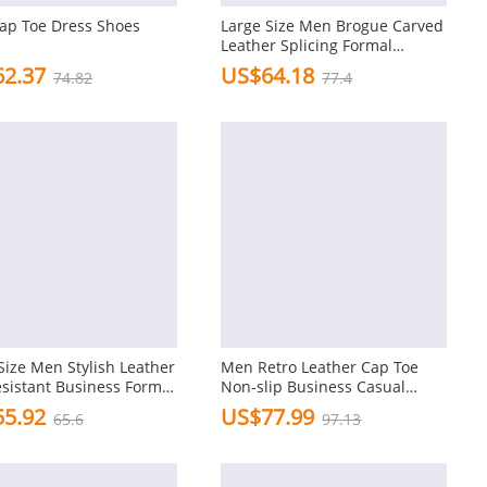
ap Toe Dress Shoes
Large Size Men Brogue Carved
Leather Splicing Formal
Oxfords
2.37
US$64.18
74.82
77.4
Size Men Stylish Leather
Men Retro Leather Cap Toe
esistant Business Formal
Non-slip Business Casual
Formal Dress Shoes
5.92
US$77.99
65.6
97.13