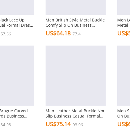
Black Lace Up
Men British Style Metal Buckle
Men Le
ual Formal Dress
Comfy Slip On Business
Metal 
Formal Shoes
Shoes
US$64.18
US$5
57.66
77.4
Brogue Carved
Men Leather Metal Buckle Non
Men St
rds Business
Slip Business Casual Formal
On Bu
l Shoes
Dress Shoes
Shoes
US$75.14
US$6
84.98
93.06