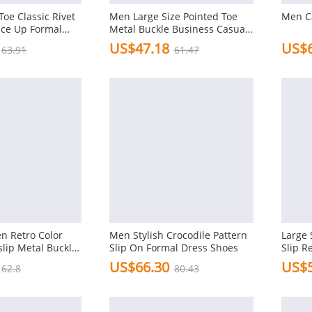
oe Classic Rivet
Men Large Size Pointed Toe
Men C
ace Up Formal
Metal Buckle Business Casual
 Shoes
Shoes
US$47.18
US$6
63.91
61.47
n Retro Color
Men Stylish Crocodile Pattern
Large 
lip Metal Buckle
Slip On Formal Dress Shoes
Slip R
Shoes
US$66.30
US$5
62.8
80.43