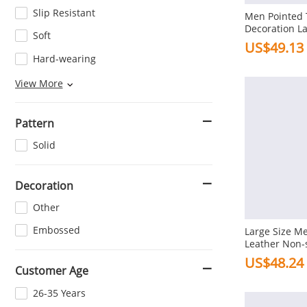
Slip Resistant
Men Pointed T
Decoration L
Soft
Casual Dress
US$49.13
Hard-wearing
Wear-resisting
View More
Pattern
Solid
Decoration
Other
Embossed
Large Size Me
Leather Non-s
Formal Shoes
US$48.24
Customer Age
26-35 Years