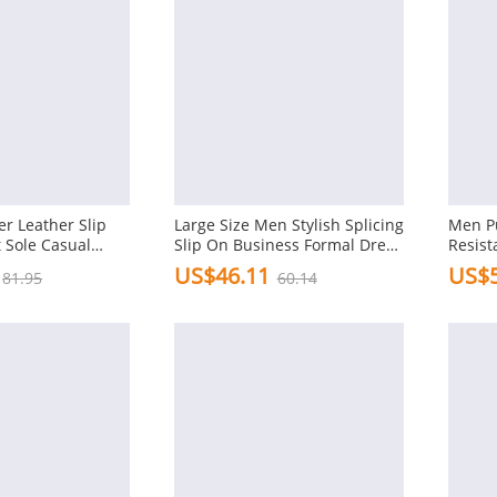
r Leather Slip
Large Size Men Stylish Splicing
Men Pu
t Sole Casual
Slip On Business Formal Dress
Resist
Shoes
Formal
US$46.11
US$5
81.95
60.14