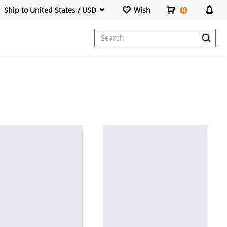
Ship to United States / USD
Wish
0
Dresses