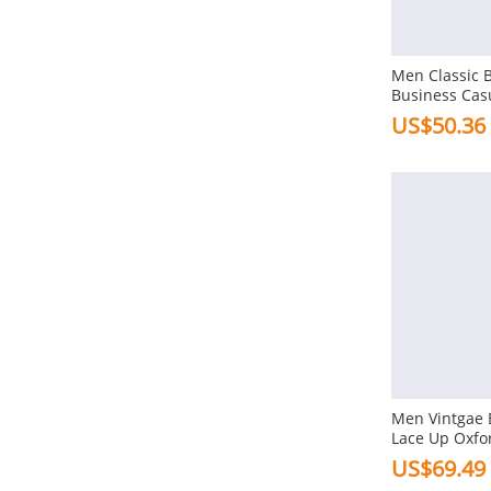
Flat
Combination Bottom
Men Classic 
Platforms
Business Cas
Shoes
US$50.36
Heel Height
3-5cm In Low Heel
1-3cm In Flat
Toe Type
Square
Pointed
Round
Gender
Men Vintgae 
Lace Up Oxfo
Men
Formal Casua
US$69.49