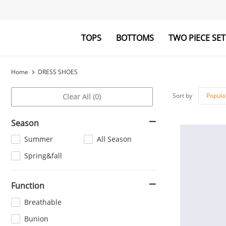
TOPS
BOTTOMS
TWO PIECE SET
Blouses&Shirts
Pants
Hoodies&Swe
Jumpsuits
Home
DRESS SHOES
Sort by
Popula
Clear All (0)
Season
Summer
All Season
Spring&fall
Function
Breathable
Bunion