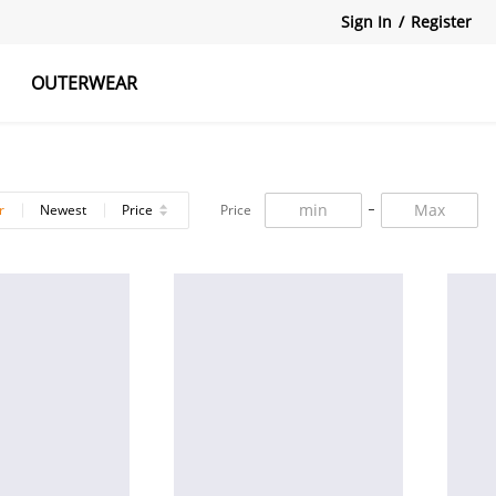
Sign In
/
Register
OUTERWEAR
atshirts
Tanks Tops
Skirts
r
Newest
Price
Price