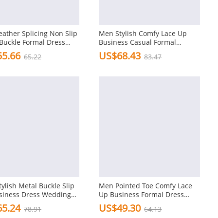
ather Splicing Non Slip
Men Stylish Comfy Lace Up
Buckle Formal Dress
Business Casual Formal
Wedding Dress Shoes
5.66
US$68.43
65.22
83.47
ylish Metal Buckle Slip
Men Pointed Toe Comfy Lace
siness Dress Wedding
Up Business Formal Dress
Casual Shoes
5.24
US$49.30
78.91
64.13